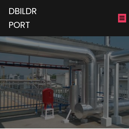
DBILDR
PORT