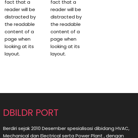
fact that a
fact that a
reader will be
reader will be
distracted by
distracted by
the readable
the readable
content of a
content of a
page when
page when
looking at its
looking at its
layout.
layout.
DBILDR PORT
Berdiri sejak 2010 Desember spesialisasi dibidang HVAC,
Mechanical dan Electrical serta Power Plant , dengan