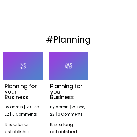
#Planning
Planning for
Planning for
your
your
Business
Business
By
admin
|
29
Dec,
By
admin
|
29
Dec,
22
|
0 Comments
22
|
0 Comments
It is a long
It is a long
established
established