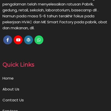
pengalaman telah menyelesaikan ratusan Pabrik,
gedung, retail, sekolah, laboratorium, basecamp dll .
Namun pada masa 5-6 tahun terakhir fokus pada
pekerjaan HVAC dan ME Smart Factory pada pabrik, obat
dan makanan, dll.
Quick Links
Home
About Us
Contact Us
Services