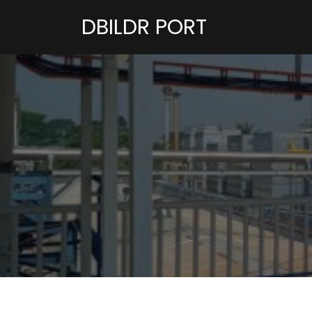
DBILDR PORT