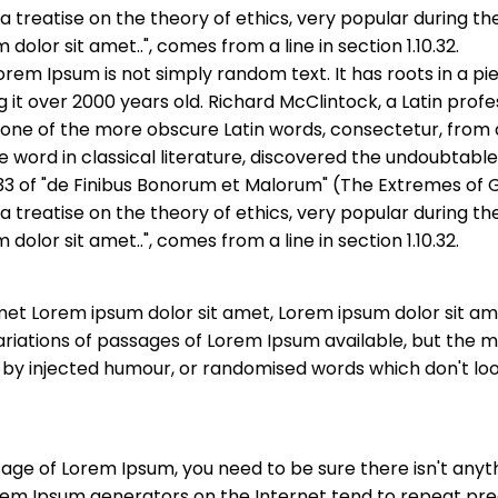
 a treatise on the theory of ethics, very popular during the
olor sit amet..", comes from a line in section 1.10.32.
orem Ipsum is not simply random text. It has roots in a pie
g it over 2000 years old. Richard McClintock, a Latin pr
up one of the more obscure Latin words, consectetur, fro
he word in classical literature, discovered the undoubta
0.33 of "de Finibus Bonorum et Malorum" (The Extremes of 
 a treatise on the theory of ethics, very popular during the
olor sit amet..", comes from a line in section 1.10.32.
met Lorem ipsum dolor sit amet, Lorem ipsum dolor sit am
iations of passages of Lorem Ipsum available, but the ma
 by injected humour, or randomised words which don't look
ssage of Lorem Ipsum, you need to be sure there isn't any
Lorem Ipsum generators on the Internet tend to repeat pr