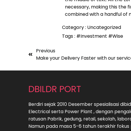
necessary, making this the fi
combined with a handful of 
Category :
Uncategorized
Tags :
#Investment
#Wise
Previous
Make your Delivery Faster with our servi
DBILDR PORT
Berdiri sejak 2010 Desember spesialisasi di
Electrical serta Power Plant , dengan peng
ratusan Pabrik, gedung, retail, sekolah, labo
Namun pada masa 5-6 tahun terakhir fokus