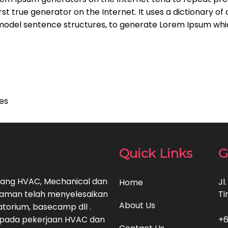
rst true generator on the Internet. It uses a dictionary of
model sentence structures, to generate Lorem Ipsum whi
ces
Quick Links
G
bidang HVAC, Mechanical dan
Jl
Home
alaman telah menyelesaikan
Ti
About Us
ratorium, basecamp dll .
 pada pekerjaan HVAC dan
+6