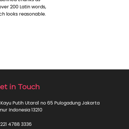
 over 200 Latin words,
ch looks reasonable.
et in Touch
. Kayu Putih Utara1 no 65 Pulogadung Jakarta
mur Indonesia 13210
221 4788 3336