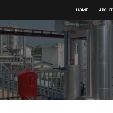
HOME
ABOUT