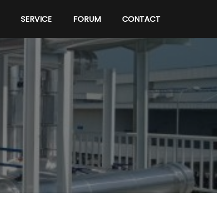
SERVICE
FORUM
CONTACT