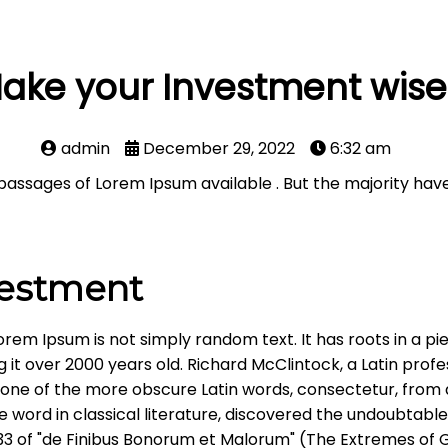
ake your Investment wise
admin
December 29, 2022
6:32 am
passages of Lorem Ipsum available . But the majority have
vestment
orem Ipsum is not simply random text. It has roots in a pie
g it over 2000 years old. Richard McClintock, a Latin pr
up one of the more obscure Latin words, consectetur, fro
he word in classical literature, discovered the undoubta
0.33 of "de Finibus Bonorum et Malorum" (The Extremes of 