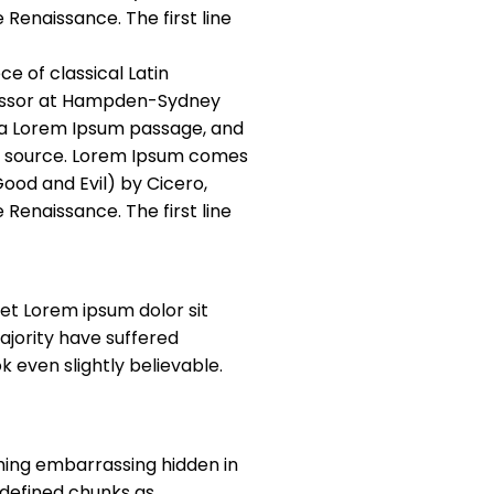
 Renaissance. The first line
ce of classical Latin
ofessor at Hampden-Sydney
m a Lorem Ipsum passage, and
ble source. Lorem Ipsum comes
Good and Evil) by Cicero,
 Renaissance. The first line
et Lorem ipsum dolor sit
jority have suffered
 even slightly believable.
thing embarrassing hidden in
edefined chunks as