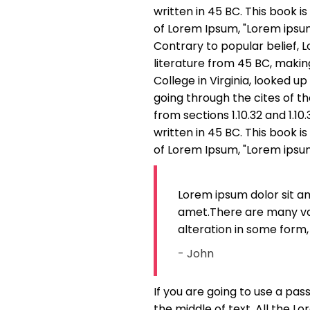
written in 45 BC. This book is
of Lorem Ipsum, "Lorem ipsum d
Contrary to popular belief, L
literature from 45 BC, makin
College in Virginia, looked 
going through the cites of t
from sections 1.10.32 and 1.1
written in 45 BC. This book is
of Lorem Ipsum, "Lorem ipsum d
Lorem ipsum dolor sit a
amet.There are many var
alteration in some form,
- John
If you are going to use a pa
the middle of text. All the 