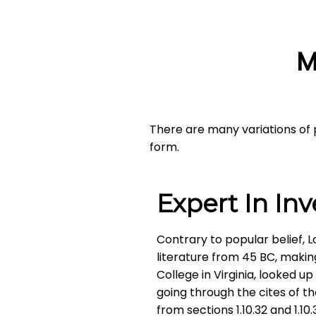
M
There are many variations of 
form.
Expert In In
Contrary to popular belief, L
literature from 45 BC, makin
College in Virginia, looked 
going through the cites of t
from sections 1.10.32 and 1.1