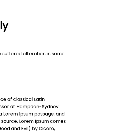
ly
 suffered alteration in some
ce of classical Latin
ofessor at Hampden-Sydney
m a Lorem Ipsum passage, and
ble source. Lorem Ipsum comes
Good and Evil) by Cicero,